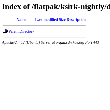
Index of /flatpak/ksirk-nightly/
Name
Last modified
Size
Description
Parent Directory
-
Apache/2.4.52 (Ubuntu) Server at origin.cdn.kde.org Port 443