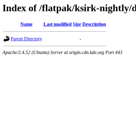
Index of /flatpak/ksirk-nightly/
Name
Last modified
Size
Description
Parent Directory
-
Apache/2.4.52 (Ubuntu) Server at origin.cdn.kde.org Port 443