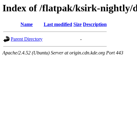
Index of /flatpak/ksirk-nightly/
Name
Last modified
Size
Description
Parent Directory
-
Apache/2.4.52 (Ubuntu) Server at origin.cdn.kde.org Port 443