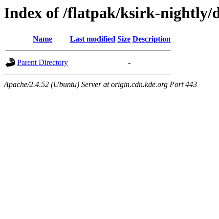
Index of /flatpak/ksirk-nightly/
Name
Last modified
Size
Description
Parent Directory
-
Apache/2.4.52 (Ubuntu) Server at origin.cdn.kde.org Port 443