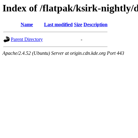
Index of /flatpak/ksirk-nightly/
Name
Last modified
Size
Description
Parent Directory
-
Apache/2.4.52 (Ubuntu) Server at origin.cdn.kde.org Port 443