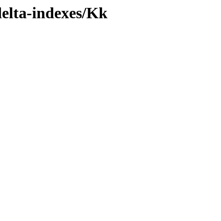
delta-indexes/Kk