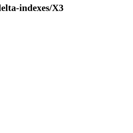
delta-indexes/X3