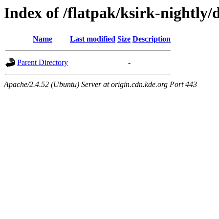
Index of /flatpak/ksirk-nightly/
Name
Last modified
Size
Description
Parent Directory
-
Apache/2.4.52 (Ubuntu) Server at origin.cdn.kde.org Port 443