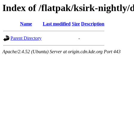
Index of /flatpak/ksirk-nightly/
Name
Last modified
Size
Description
Parent Directory
-
Apache/2.4.52 (Ubuntu) Server at origin.cdn.kde.org Port 443