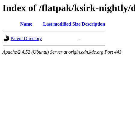
Index of /flatpak/ksirk-nightly/
Name
Last modified
Size
Description
Parent Directory
-
Apache/2.4.52 (Ubuntu) Server at origin.cdn.kde.org Port 443