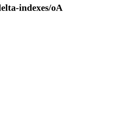
delta-indexes/oA