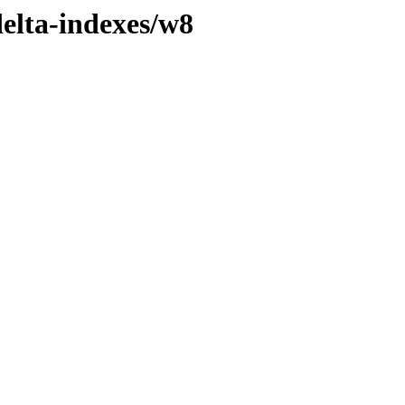
delta-indexes/w8