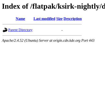
Index of /flatpak/ksirk-nightly/
Name
Last modified
Size
Description
Parent Directory
-
Apache/2.4.52 (Ubuntu) Server at origin.cdn.kde.org Port 443