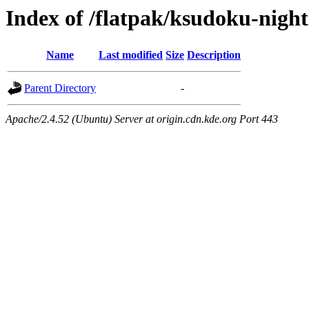
Index of /flatpak/ksudoku-night
Name
Last modified
Size
Description
Parent Directory
-
Apache/2.4.52 (Ubuntu) Server at origin.cdn.kde.org Port 443