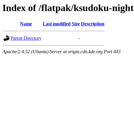
Index of /flatpak/ksudoku-night
Name
Last modified
Size
Description
Parent Directory
-
Apache/2.4.52 (Ubuntu) Server at origin.cdn.kde.org Port 443