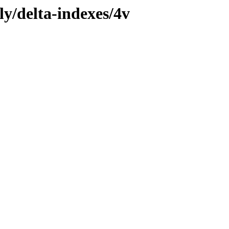
ly/delta-indexes/4v