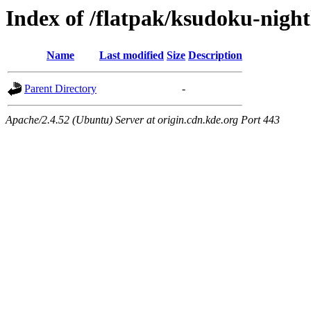
Index of /flatpak/ksudoku-night
Name
Last modified
Size
Description
Parent Directory
-
Apache/2.4.52 (Ubuntu) Server at origin.cdn.kde.org Port 443