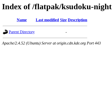
Index of /flatpak/ksudoku-nightl
Name
Last modified
Size
Description
Parent Directory
-
Apache/2.4.52 (Ubuntu) Server at origin.cdn.kde.org Port 443