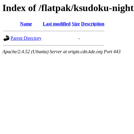
Index of /flatpak/ksudoku-night
Name
Last modified
Size
Description
Parent Directory
-
Apache/2.4.52 (Ubuntu) Server at origin.cdn.kde.org Port 443