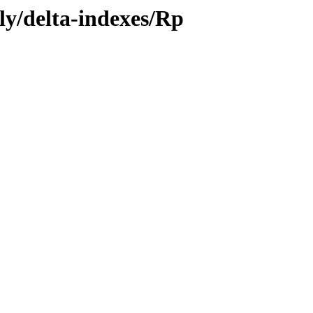
ly/delta-indexes/Rp