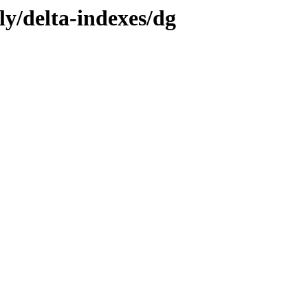
ly/delta-indexes/dg