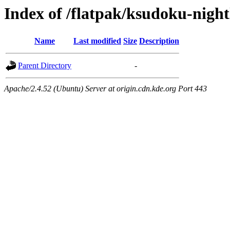
Index of /flatpak/ksudoku-night
Name
Last modified
Size
Description
Parent Directory
-
Apache/2.4.52 (Ubuntu) Server at origin.cdn.kde.org Port 443