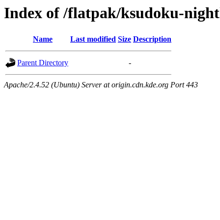
Index of /flatpak/ksudoku-night
Name
Last modified
Size
Description
Parent Directory
-
Apache/2.4.52 (Ubuntu) Server at origin.cdn.kde.org Port 443