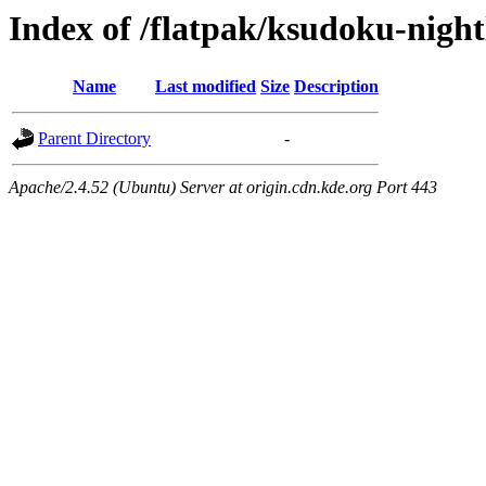
Index of /flatpak/ksudoku-night
Name
Last modified
Size
Description
Parent Directory
-
Apache/2.4.52 (Ubuntu) Server at origin.cdn.kde.org Port 443