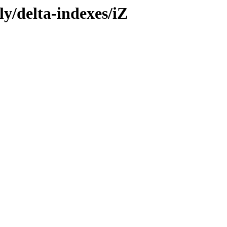
ly/delta-indexes/iZ