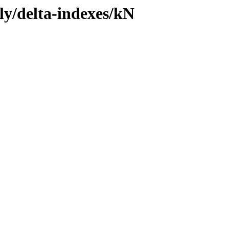
ly/delta-indexes/kN