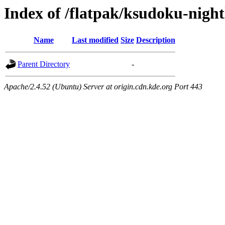
Index of /flatpak/ksudoku-night
Name
Last modified
Size
Description
Parent Directory
-
Apache/2.4.52 (Ubuntu) Server at origin.cdn.kde.org Port 443