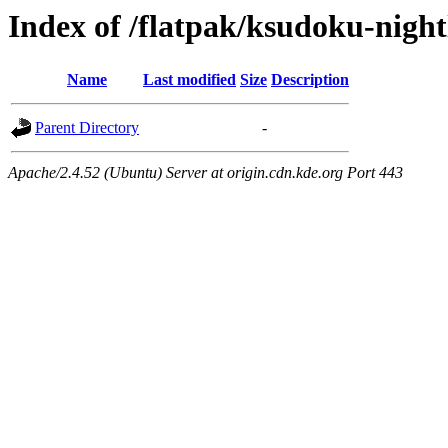
Index of /flatpak/ksudoku-night
Name
Last modified
Size
Description
Parent Directory
-
Apache/2.4.52 (Ubuntu) Server at origin.cdn.kde.org Port 443