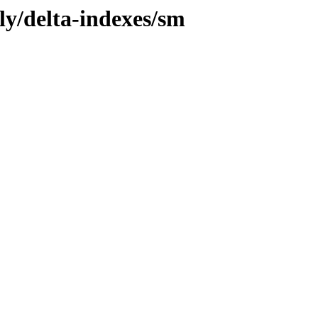
ly/delta-indexes/sm