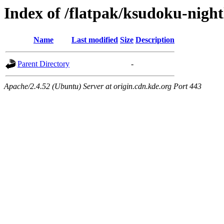
Index of /flatpak/ksudoku-night
Name
Last modified
Size
Description
Parent Directory
-
Apache/2.4.52 (Ubuntu) Server at origin.cdn.kde.org Port 443