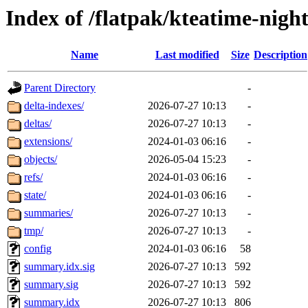
Index of /flatpak/kteatime-night
Name
Last modified
Size
Description
Parent Directory
-
delta-indexes/
2026-07-27 10:13
-
deltas/
2026-07-27 10:13
-
extensions/
2024-01-03 06:16
-
objects/
2026-05-04 15:23
-
refs/
2024-01-03 06:16
-
state/
2024-01-03 06:16
-
summaries/
2026-07-27 10:13
-
tmp/
2026-07-27 10:13
-
config
2024-01-03 06:16
58
summary.idx.sig
2026-07-27 10:13
592
summary.sig
2026-07-27 10:13
592
summary.idx
2026-07-27 10:13
806