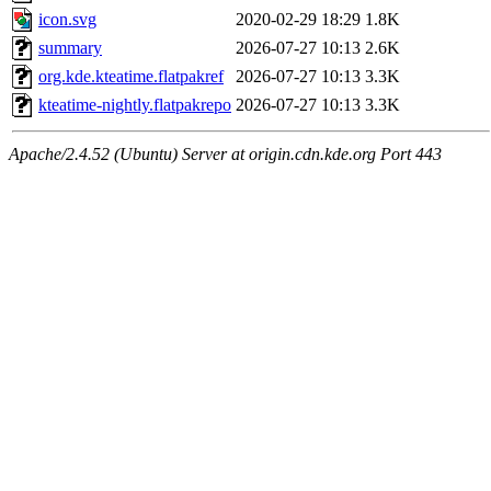
icon.svg
2020-02-29 18:29
1.8K
summary
2026-07-27 10:13
2.6K
org.kde.kteatime.flatpakref
2026-07-27 10:13
3.3K
kteatime-nightly.flatpakrepo
2026-07-27 10:13
3.3K
Apache/2.4.52 (Ubuntu) Server at origin.cdn.kde.org Port 443