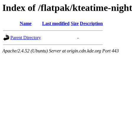
Index of /flatpak/kteatime-night
Name
Last modified
Size
Description
Parent Directory
-
Apache/2.4.52 (Ubuntu) Server at origin.cdn.kde.org Port 443