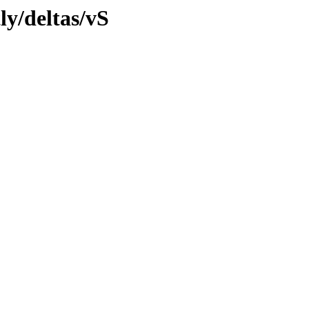
ly/deltas/vS