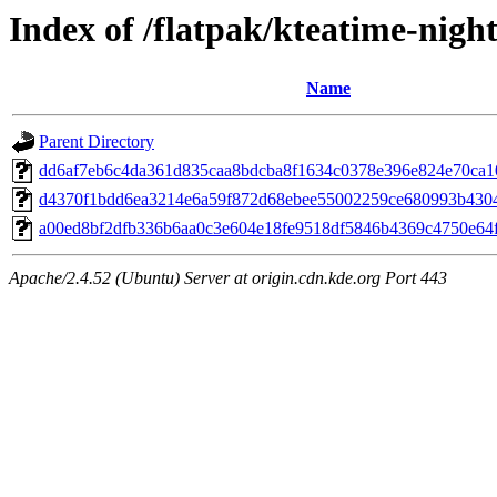
Index of /flatpak/kteatime-night
Name
Parent Directory
dd6af7eb6c4da361d835caa8bdcba8f1634c0378e396e824e70ca108
d4370f1bdd6ea3214e6a59f872d68ebee55002259ce680993b43049
a00ed8bf2dfb336b6aa0c3e604e18fe9518df5846b4369c4750e64f9
Apache/2.4.52 (Ubuntu) Server at origin.cdn.kde.org Port 443