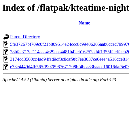
Index of /flatpak/kteatime-night
Name
Parent Directory
5fe37267bf709c0f21b809514e24ccc8c99406205aab6ccec7999708
28bfac713cf114aaa4c29cca4481b42eb16252ed4f1355ffacffeeb20
3174cd3500cc4ad94fad9cf3c8caf9fc7ee3037ce6eee4a516cce8146
e33e4449d4fb565ff9078987671208bf4bca83baace16016daf5e03a
Apache/2.4.52 (Ubuntu) Server at origin.cdn.kde.org Port 443