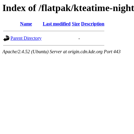
Index of /flatpak/kteatime-night
Name
Last modified
Size
Description
Parent Directory
-
Apache/2.4.52 (Ubuntu) Server at origin.cdn.kde.org Port 443