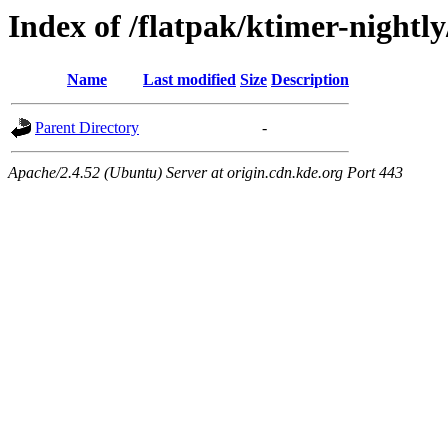
Index of /flatpak/ktimer-nightl
Name
Last modified
Size
Description
Parent Directory
-
Apache/2.4.52 (Ubuntu) Server at origin.cdn.kde.org Port 443