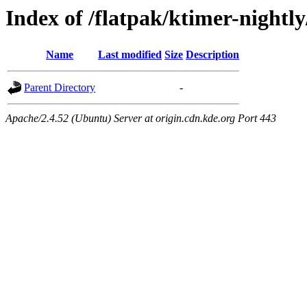
Index of /flatpak/ktimer-nightly
Name
Last modified
Size
Description
Parent Directory
-
Apache/2.4.52 (Ubuntu) Server at origin.cdn.kde.org Port 443