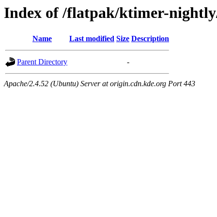
Index of /flatpak/ktimer-nightly
Name
Last modified
Size
Description
Parent Directory
-
Apache/2.4.52 (Ubuntu) Server at origin.cdn.kde.org Port 443