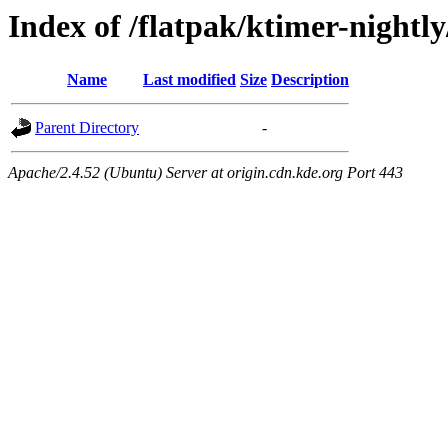
Index of /flatpak/ktimer-nightly
Name
Last modified
Size
Description
Parent Directory
-
Apache/2.4.52 (Ubuntu) Server at origin.cdn.kde.org Port 443