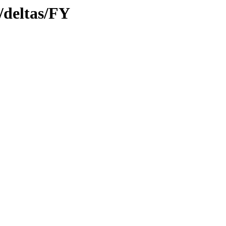
y/deltas/FY