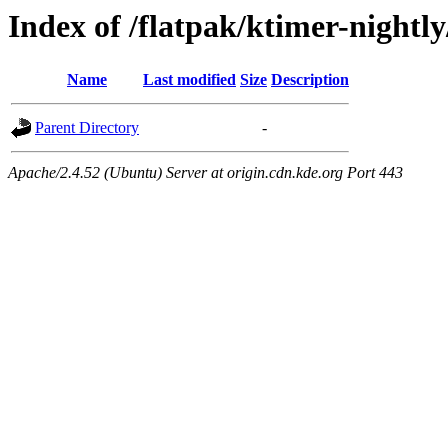
Index of /flatpak/ktimer-nightl
Name
Last modified
Size
Description
Parent Directory
-
Apache/2.4.52 (Ubuntu) Server at origin.cdn.kde.org Port 443