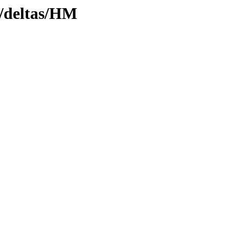
y/deltas/HM