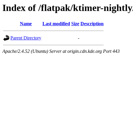
Index of /flatpak/ktimer-nightl
Name
Last modified
Size
Description
Parent Directory
-
Apache/2.4.52 (Ubuntu) Server at origin.cdn.kde.org Port 443