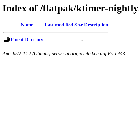
Index of /flatpak/ktimer-nightl
Name
Last modified
Size
Description
Parent Directory
-
Apache/2.4.52 (Ubuntu) Server at origin.cdn.kde.org Port 443