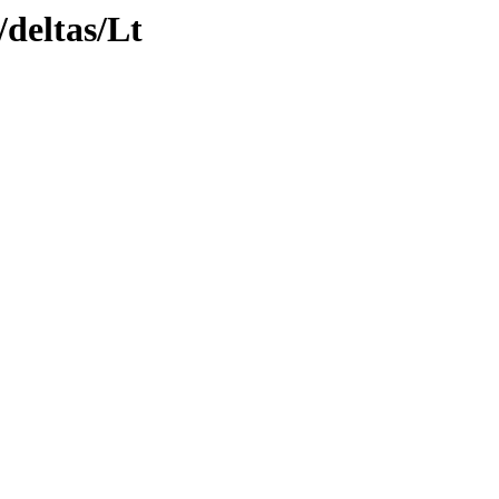
/deltas/Lt