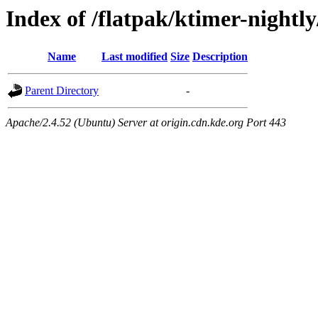
Index of /flatpak/ktimer-nightly
Name
Last modified
Size
Description
Parent Directory
-
Apache/2.4.52 (Ubuntu) Server at origin.cdn.kde.org Port 443