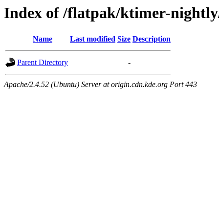
Index of /flatpak/ktimer-nightly
Name
Last modified
Size
Description
Parent Directory
-
Apache/2.4.52 (Ubuntu) Server at origin.cdn.kde.org Port 443