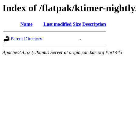
Index of /flatpak/ktimer-nightl
Name
Last modified
Size
Description
Parent Directory
-
Apache/2.4.52 (Ubuntu) Server at origin.cdn.kde.org Port 443