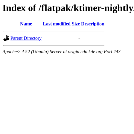
Index of /flatpak/ktimer-nightl
Name
Last modified
Size
Description
Parent Directory
-
Apache/2.4.52 (Ubuntu) Server at origin.cdn.kde.org Port 443