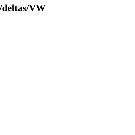
y/deltas/VW