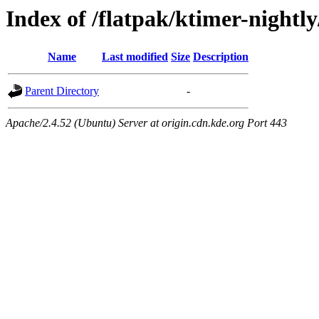
Index of /flatpak/ktimer-nightly
Name
Last modified
Size
Description
Parent Directory
-
Apache/2.4.52 (Ubuntu) Server at origin.cdn.kde.org Port 443