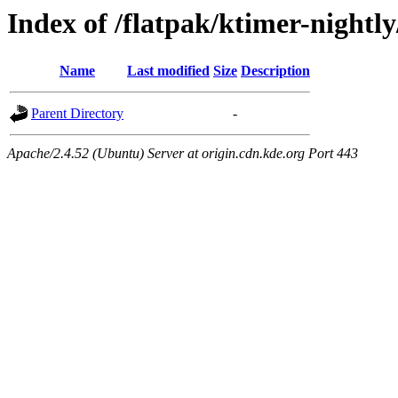
Index of /flatpak/ktimer-nightly
Name
Last modified
Size
Description
Parent Directory
-
Apache/2.4.52 (Ubuntu) Server at origin.cdn.kde.org Port 443