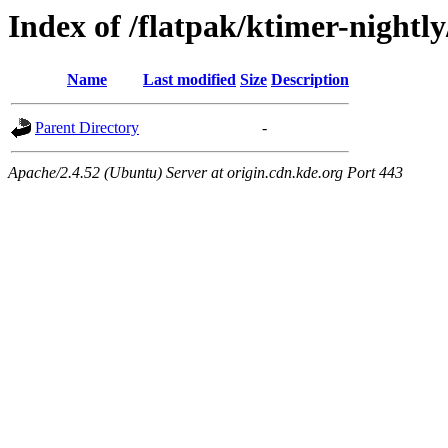
Index of /flatpak/ktimer-nightly
Name
Last modified
Size
Description
Parent Directory
-
Apache/2.4.52 (Ubuntu) Server at origin.cdn.kde.org Port 443