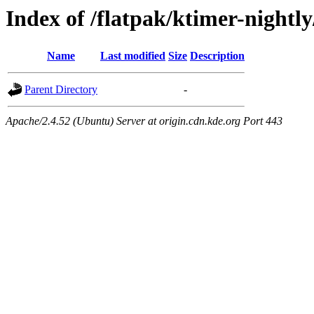
Index of /flatpak/ktimer-nightly
Name
Last modified
Size
Description
Parent Directory
-
Apache/2.4.52 (Ubuntu) Server at origin.cdn.kde.org Port 443