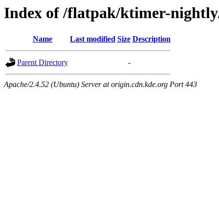
Index of /flatpak/ktimer-nightly
Name
Last modified
Size
Description
Parent Directory
-
Apache/2.4.52 (Ubuntu) Server at origin.cdn.kde.org Port 443