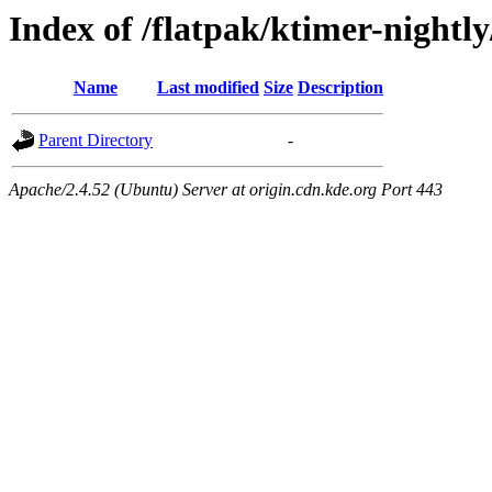
Index of /flatpak/ktimer-nightly
Name
Last modified
Size
Description
Parent Directory
-
Apache/2.4.52 (Ubuntu) Server at origin.cdn.kde.org Port 443