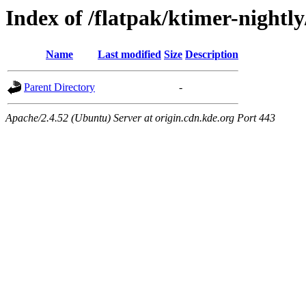
Index of /flatpak/ktimer-nightly
Name
Last modified
Size
Description
Parent Directory
-
Apache/2.4.52 (Ubuntu) Server at origin.cdn.kde.org Port 443