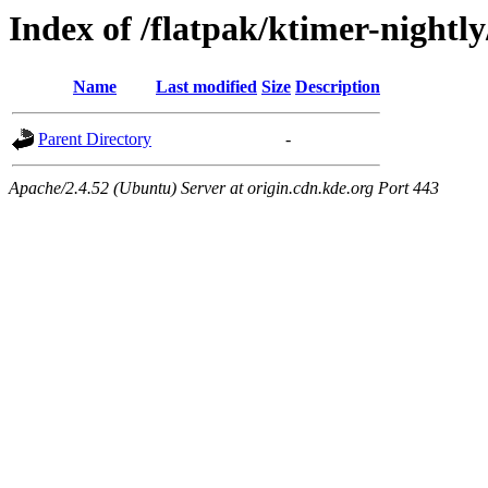
Index of /flatpak/ktimer-nightly
Name
Last modified
Size
Description
Parent Directory
-
Apache/2.4.52 (Ubuntu) Server at origin.cdn.kde.org Port 443