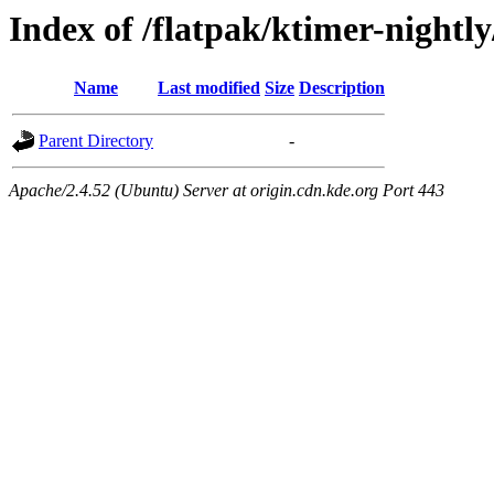
Index of /flatpak/ktimer-nightly
Name
Last modified
Size
Description
Parent Directory
-
Apache/2.4.52 (Ubuntu) Server at origin.cdn.kde.org Port 443