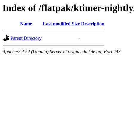
Index of /flatpak/ktimer-nightly
Name
Last modified
Size
Description
Parent Directory
-
Apache/2.4.52 (Ubuntu) Server at origin.cdn.kde.org Port 443