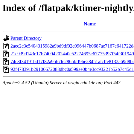
Index of /flatpak/ktimer-nightly
Name
Parent Directory
2aec2c3e5404315982a9bd9df02c096447b0687ae7167e641722dc
21c939d143e17b740942024a0e52274695e67775397f54f3019499
74c8f34191bd17f82a9567fe2865bff9be28451afcffe8132a69d8be3
92f478391b29106672088dbc0a599ae0b4e3cc93221b52b7c45d17
Apache/2.4.52 (Ubuntu) Server at origin.cdn.kde.org Port 443