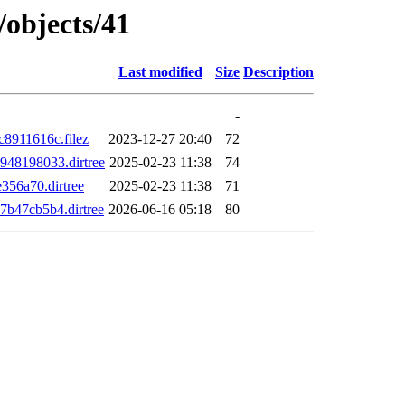
/objects/41
Last modified
Size
Description
-
8911616c.filez
2023-12-27 20:40
72
48198033.dirtree
2025-02-23 11:38
74
56a70.dirtree
2025-02-23 11:38
71
b47cb5b4.dirtree
2026-06-16 05:18
80