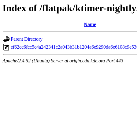
Index of /flatpak/ktimer-nightly
Name
Parent Directory
ef62cc6fcc5c4a242341c2a043b31b1204a6e9290da6e6108c9e530
Apache/2.4.52 (Ubuntu) Server at origin.cdn.kde.org Port 443