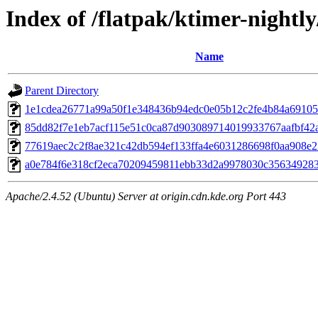
Index of /flatpak/ktimer-nightly
Name
Parent Directory
1e1cdea26771a99a50f1e348436b94edc0e05b12c2fe4b84a691058
85dd82f7e1eb7acf115e51c0ca87d903089714019933767aafbf42a2
77619aec2c2f8ae321c42db594ef133ffa4e6031286698f0aa908e22
a0e784f6e318cf2eca70209459811ebb33d2a9978030c3563492835
Apache/2.4.52 (Ubuntu) Server at origin.cdn.kde.org Port 443