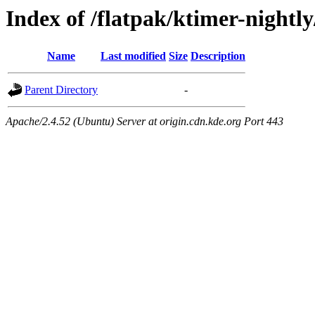
Index of /flatpak/ktimer-nightly
Name
Last modified
Size
Description
Parent Directory
-
Apache/2.4.52 (Ubuntu) Server at origin.cdn.kde.org Port 443